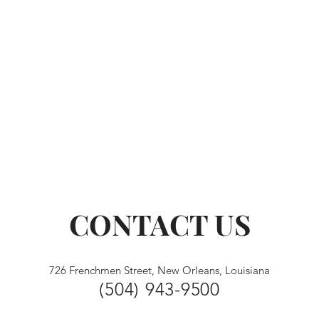
CONTACT US
726 Frenchmen Street, New Orleans, Louisiana
(504) 943-9500