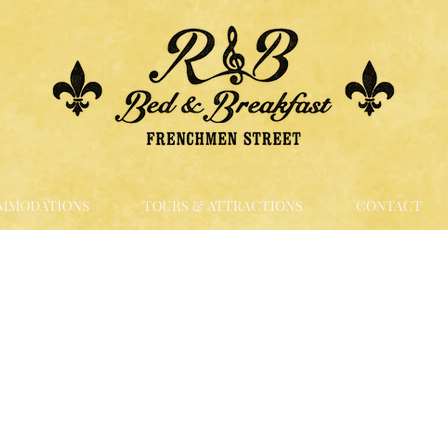
MMODATIONS
TOURS & ATTRACTIONS
CONTACT