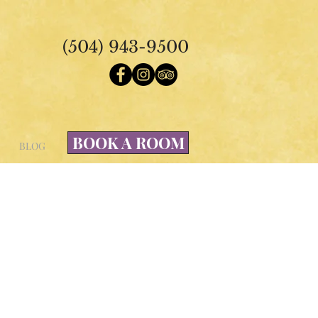
(504) 943-9500
BOOK A ROOM
BLOG