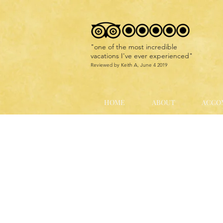
"
one of the most incredible
vacations I've ever experienced
"
Reviewed by Keith A, June 4 2019
HOME
ABOUT
ACCO